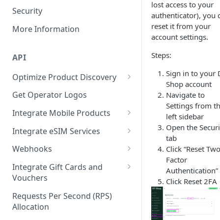
lost access to your
Security
authenticator), you 
reset it from your
More Information
account settings.
Steps:
API
Sign in to your
Optimize Product Discovery
Shop account
Learn about Products,
Get Operator Logos
Navigate to
Services, and Subservices
Settings from t
Integrate Mobile Products
left sidebar
Synchronize Product Catalogs
Mobile:
Open the Securi
Integrate eSIM Services
Look Up Mobile Numbers
FIXED_VALUE_RECHARGE
tab
eSIM: Purchase a New eSIM
Webhooks
Click “Reset Two
Best Practices for Filtering and
Mobile:
Factor
eSIM: Top-Up an Existing eSIM
Webhook event reference
Categorizing Products
RANGED_VALUE_RECHARGE
Integrate Gift Cards and
Authentication”
Vouchers
Click Reset 2FA
Mobile:
Gift Card:
FIXED_VALUE_PIN_PURCHASE
Requests Per Second (RPS)
FIXED_VALUE_RECHARGE
Allocation