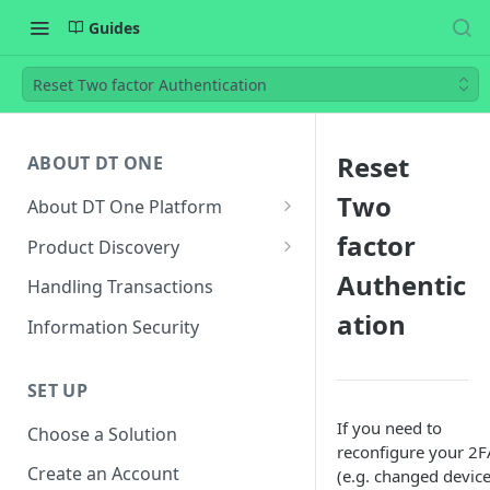
Guides
Reset Two factor Authentication
Reset
ABOUT DT ONE
Two
About DT One Platform
About Products
factor
Product Discovery
Product Type
Endpoints for Product
Authentic
Handling Transactions
Discovery
ation
Identifiers and Required Fields
Information Security
Required Parameters for
Product Metadata
Building UI
SET UP
Product and Pricing Updates
If you need to
Choose a Solution
reconfigure your 2F
Create an Account
(e.g. changed device