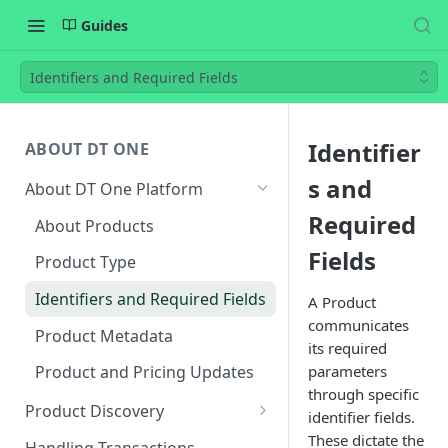
Guides
Identifiers and Required Fields
Identifier
ABOUT DT ONE
s and
About DT One Platform
Required
About Products
Fields
Product Type
Identifiers and Required Fields
A Product
communicates
Product Metadata
its required
parameters
Product and Pricing Updates
through specific
Product Discovery
identifier fields.
Endpoints for Product
These dictate the
Handling Transactions