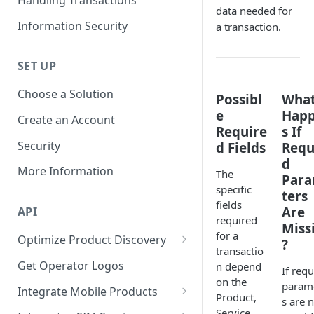
Discovery
data needed for
Information Security
a transaction.
Required Parameters for
Building UI
SET UP
Choose a Solution
Possibl
Wha
e
Hap
Create an Account
Require
s If
Security
d Fields
Requ
d
More Information
The
Par
specific
ters
fields
Are
API
required
Miss
for a
Optimize Product Discovery
?
transactio
Learn about Products,
Get Operator Logos
n depend
If requ
Services, and Subservices
on the
param
Integrate Mobile Products
Product,
Synchronize Product Catalogs
s are 
Mobile:
Service,