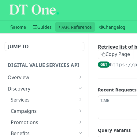
Home
Guides
API Reference
Changelog
JUMP TO
Retrieve list of 
Copy Page
DIGITAL VALUE SERVICES API
GET
https://
Overview
Sandbox
Discovery
Recent Requests
Versioning
Services
TIME
Transactions
Retrieve list of services
GET
Campaigns
Balances
Retrieve service by ID
Retrieve list of active
GET
GET
Promotions
campaigns
Query Params
Flow
Retrieve list of
GET
Benefits