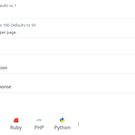
aults to 1
to 100
Defaults to 50
per page.
tion
sponse
Ruby
PHP
Python