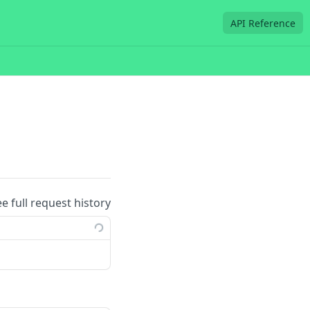
API Reference
ee full request history