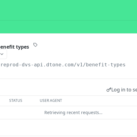
benefit types
preprod-dvs-api.dtone.com/v1
/benefit-types
Log in to s
STATUS
USER AGENT
Retrieving recent requests…