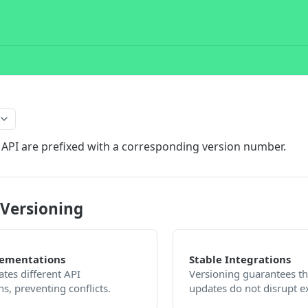
 API are prefixed with a corresponding version number.
 Versioning
lementations
Stable Integrations
ates different API
Versioning guarantees th
s, preventing conflicts.
updates do not disrupt ex