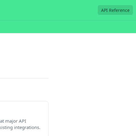
API Reference
at major API
isting integrations.