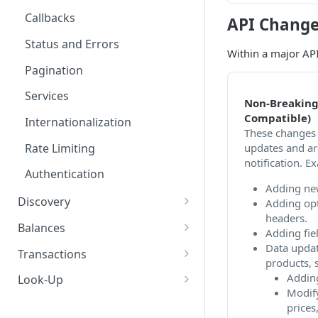
Callbacks
API Change
Status and Errors
Within a major API
Pagination
Services
Non-Breaking
Compatible)
Internationalization
These changes 
updates and ar
Rate Limiting
notification. E
Authentication
Adding ne
Discovery
Adding opt
headers.
Services
Balances
Adding fie
Retrieve list of services
GET
Data updat
Campaigns
Retrieve balances
GET
Transactions
products, s
Retrieve service by ID
Retrieve list of active
GET
GET
Promotions
Create a transaction
POST
Adding
Look-Up
campaigns
asynchronously
Modify
Retrieve list of
GET
Benefits
Mobile-Number
prices,
Retrieve campaign by ID
promotions
GET
Create a transaction
POST