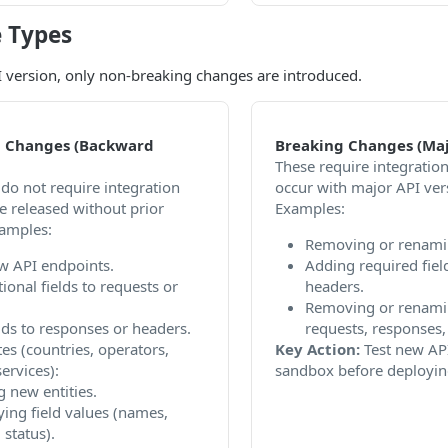
 Types
 version, only non-breaking changes are introduced.
 Changes (Backward
Breaking Changes (Maj
These require integratio
do not require integration
occur with major API ver
e released without prior
Examples:
xamples:
Removing or renami
w API endpoints.
Adding required fiel
ional fields to requests or
headers.
Removing or renamin
lds to responses or headers.
requests, responses, 
es (countries, operators,
Key Action:
Test new API
ervices):
sandbox before deployin
 new entities.
ing field values (names,
 status).