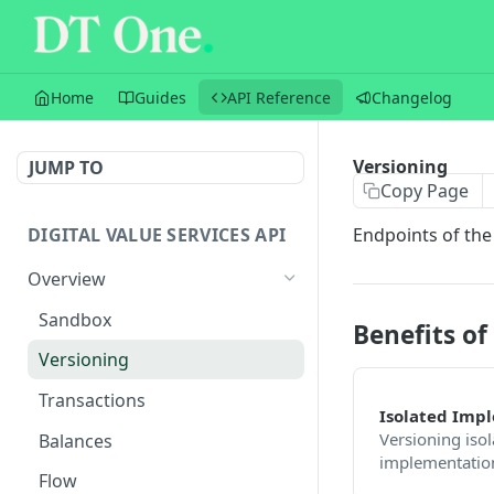
Home
Guides
API Reference
Changelog
Versioning
JUMP TO
Copy Page
DIGITAL VALUE SERVICES API
Endpoints of the
Overview
Sandbox
Benefits of
Versioning
Transactions
Isolated Imp
Versioning isol
Balances
implementation
Flow