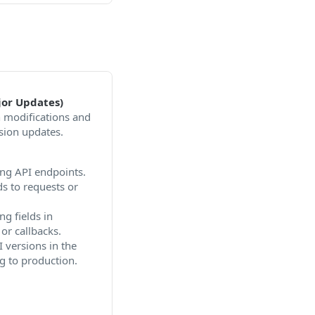
or Updates)
n modifications and
sion updates.
ng API endpoints.
ds to requests or
g fields in
or callbacks.
 versions in the
g to production.