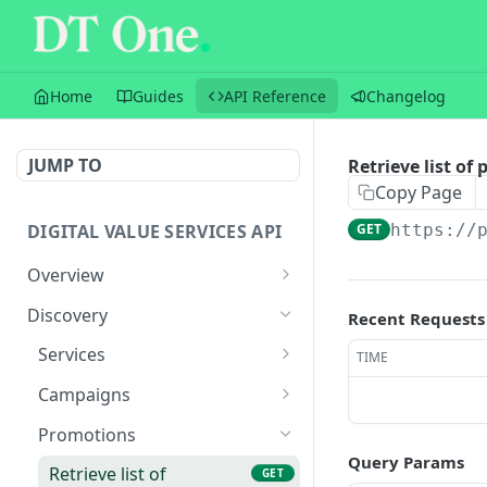
Home
Guides
API Reference
Changelog
JUMP TO
Retrieve list of
Copy Page
DIGITAL VALUE SERVICES API
GET
https://
Overview
Sandbox
Discovery
Recent Requests
Versioning
Services
TIME
Transactions
Retrieve list of services
GET
Campaigns
Balances
Retrieve service by ID
Retrieve list of active
GET
GET
Promotions
campaigns
Query Params
Flow
Retrieve list of
GET