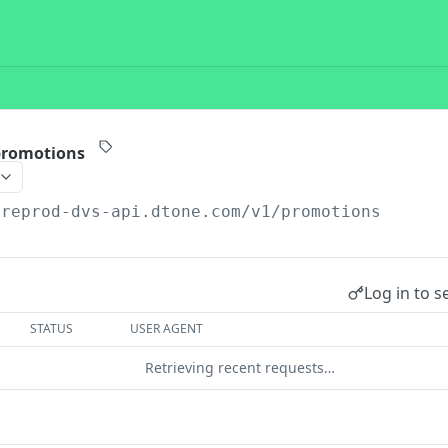
 promotions
preprod-dvs-api.dtone.com/v1
/promotions
Log in to s
STATUS
USER AGENT
Retrieving recent requests…