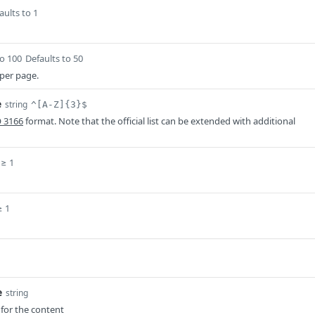
aults to 1
to 100
Defaults to 50
per page.
e
string
^[A-Z]{3}$
O 3166
format. Note that the official list can be extended with additional
≥ 1
≥ 1
e
string
for the content