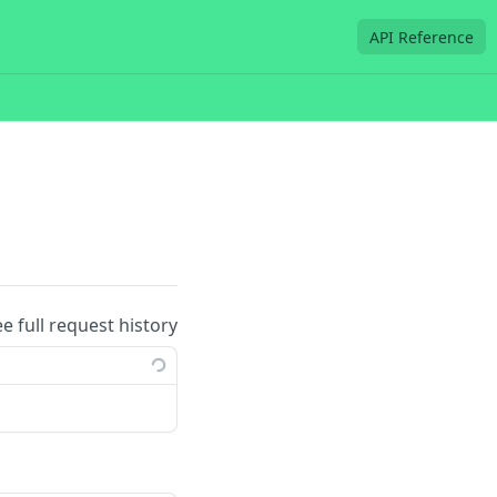
API Reference
ee full request history