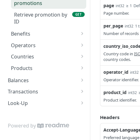
Retrieve campaign by ID
GET
promotions
Callbacks
page
≥ 1
Def
int32
Page number.
Retrieve promotion by
GET
Status and Errors
ID
per_page
1 
int32
Pagination
Benefits
Number of records 
Services
Retrieve list of benefit
GET
Operators
country_iso_cod
types
Internationalization
Retrieve list of
Country code in
IS
GET
Countries
country codes.
operators
Rate Limiting
Retrieve list of countries
GET
Products
operator_id
Retrieve operator by ID
int32
GET
Authentication
Retrieve country by ISO
Retrieve list of products
GET
GET
Balances
Operator identifier.
code
Retrieve product by ID
Retrieve balances
GET
GET
Transactions
product_id
int32
Product identifier.
Create a transaction
POST
Look-Up
asynchronously
Mobile-Number
Headers
Create a transaction
POST
Look up operators for a
POST
Statement-Inquiry
Powered by
synchronously
given mobile number
Accept-Languag
Inquire statements for a
POST
Credit-Party
Query a transaction by ID
Preferred language 
GET
Look up operators for
given account number
GET