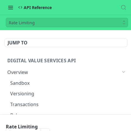
API Reference
Rate Limiting
JUMP TO
DIGITAL VALUE SERVICES API
Overview
Sandbox
Versioning
Transactions
Balances
Flow
Rate Limiting