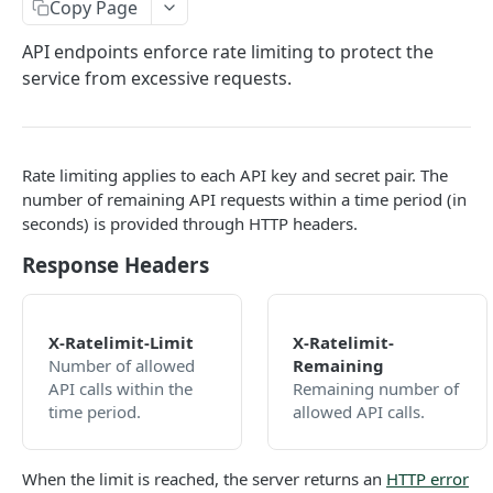
Copy Page
Callbacks
API endpoints enforce rate limiting to protect the
Status and Errors
service from excessive requests.
Pagination
Services
Rate limiting applies to each API key and secret pair. The
Internationalization
number of remaining API requests within a time period (in
Rate Limiting
seconds) is provided through HTTP headers.
Response Headers
Authentication
Discovery
Services
X-Ratelimit-Limit
X-Ratelimit-
Balances
Number of allowed
Remaining
Retrieve list of services
GET
Campaigns
Retrieve balances
GET
Transactions
API calls within the
Remaining number of
Retrieve service by ID
Retrieve list of active campaigns
time period.
allowed API calls.
GET
GET
Promotions
Create a transaction asynchronously
POST
Look-Up
Retrieve campaign by ID
Retrieve list of promotions
GET
GET
Benefits
Create a transaction synchronously
Mobile-Number
POST
When the limit is reached, the server returns an
HTTP error
Retrieve promotion by ID
Retrieve list of benefit types
Look up operators for a given mobile
POST
GET
GET