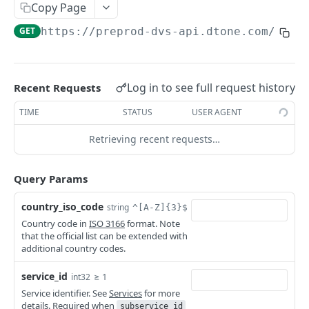
Copy Page
Callbacks
Retrieve promotion by ID
Retrieve list of benefit types
GET
GET
Operators
GET
https://preprod-dvs-api.dtone.com/v1
/o
Status and Errors
Retrieve list of operators
GET
Pagination
Retrieve operator by ID
GET
Services
Log in to see full request history
Recent Requests
Countries
Internationalization
Retrieve list of countries
GET
TIME
STATUS
USER AGENT
Products
Rate Limiting
Retrieve country by ISO code
Retrieve list of products
GET
GET
Retrieving recent requests…
Balances
Authentication
Retrieve product by ID
Retrieve balances
GET
GET
Transactions
Query Params
Create a transaction asynchronously
POST
Look-Up
country_iso_code
string
^[A-Z]{3}$
Create a transaction synchronously
Mobile-Number
POST
Country code in
ISO 3166
format. Note
Look up operators for a given mobile
POST
that the official list can be extended with
Query a transaction by ID
Statement-Inquiry
GET
Powered by
number
additional country codes.
Inquire statements for a given account
POST
Query list of transactions
Credit-Party
GET
Look up operators for a given mobile
number
GET
service_id
≥ 1
int32
Retrieve remaining product benefits for a
POST
number
Confirm a transaction asynchronously
POST
Service identifier. See
Services
for more
given credit party
details. Required when
subservice_id