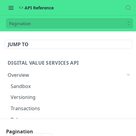
API Reference
Pagination
JUMP TO
DIGITAL VALUE SERVICES API
Overview
Sandbox
Versioning
Transactions
Balances
Flow
Pagination