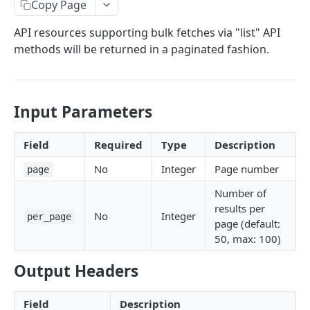
Copy Page
Callbacks
API resources supporting bulk fetches via "list" API
Status and Errors
methods will be returned in a paginated fashion.
Pagination
Services
Input Parameters
Internationalization
Rate Limiting
Field
Required
Type
Description
Authentication
No
Integer
Page number
page
Discovery
Number of
results per
Services
No
Integer
Balances
per_page
page (default:
Retrieve list of services
GET
Campaigns
Retrieve balances
50, max: 100)
GET
Transactions
Retrieve service by ID
Retrieve list of active campaigns
GET
GET
Promotions
Create a transaction asynchronously
POST
Output Headers
Look-Up
Retrieve campaign by ID
Retrieve list of promotions
GET
GET
Benefits
Create a transaction synchronously
Mobile-Number
POST
Field
Description
Retrieve promotion by ID
Retrieve list of benefit types
Look up operators for a given mobile
POST
GET
GET