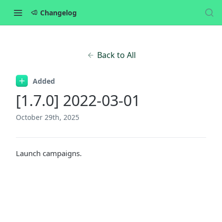
Changelog
Back to All
Added
[1.7.0] 2022-03-01
October 29th, 2025
Launch campaigns.