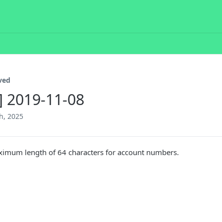
ved
2] 2019-11-08
h, 2025
ximum length of 64 characters for account numbers.