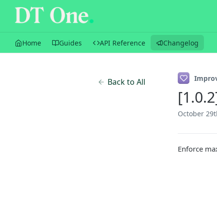
Home
Guides
API Reference
Changelog
Impro
Back to All
[1.0.
October 29t
Enforce ma